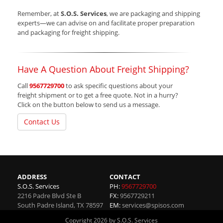
Remember, at
S.O.S. Services
, we are packaging and shipping
experts—we can advise on and facilitate proper preparation
and packaging for freight shipping.
Have A Question About Freight Shipping?
Call
9567729700
to ask specific questions about your
freight shipment or to get a free quote. Not in a hurry?
Click on the button below to send us a message.
Contact Us
ADDRESS
CONTACT
S.O.S. Services
PH:
9567729700
2216 Padre Blvd Ste B
FX:
9567729211
South Padre Island
,
TX
78597
EM:
services@spisos.com
Copyright 2026 by S.O.S. Services