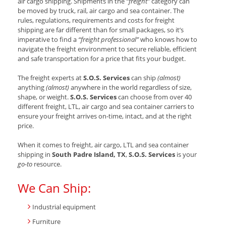
air cargo shipping. Shipments in the
“freight”
category can
be moved by truck, rail, air cargo and sea container. The
rules, regulations, requirements and costs for freight
shipping are far different than for small packages, so it’s
imperative to find a
“freight professional”
who knows how to
navigate the freight environment to secure reliable, efficient
and safe transportation for a price that fits your budget.
The freight experts at
S.O.S. Services
can ship
(almost)
anything
(almost)
anywhere in the world regardless of size,
shape, or weight.
S.O.S. Services
can choose from over 40
different freight, LTL, air cargo and sea container carriers to
ensure your freight arrives on-time, intact, and at the right
price.
When it comes to freight, air cargo, LTL and sea container
shipping in
South Padre Island, TX
,
S.O.S. Services
is your
go-to
resource.
We Can Ship:
Industrial equipment
Furniture