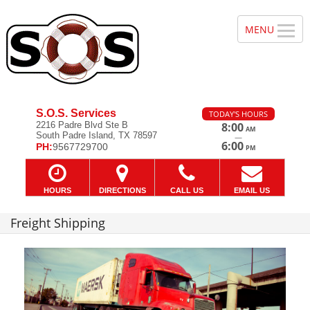
S.O.S. Services
TODAY'S HOURS
2216 Padre Blvd Ste B
8:00
AM
South Padre Island, TX 78597
—
6:00
PH:
9567729700
PM
HOURS
DIRECTIONS
CALL US
EMAIL US
Freight Shipping