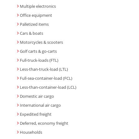
Multiple electronics
Office equipment
Palletized items
Cars & boats
Motorcycles & scooters
Golf carts & go-carts
Full-truck-loads (FTL)
Less-than-truck-load (LTL)
Full-sea-container-load (FCL)
Less-than-container-load (LCL)
Domestic air cargo
International air cargo
Expedited freight
Deferred, economy freight
Households