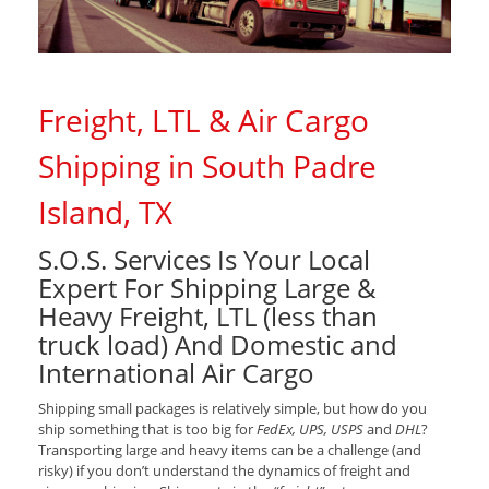
Freight, LTL & Air Cargo
Shipping in South Padre
Island, TX
S.O.S. Services Is Your Local
Expert For Shipping Large &
Heavy Freight, LTL (less than
truck load) And Domestic and
International Air Cargo
Shipping small packages is relatively simple, but how do you
ship something that is too big for
FedEx, UPS, USPS
and
DHL
?
Transporting large and heavy items can be a challenge (and
risky) if you don’t understand the dynamics of freight and