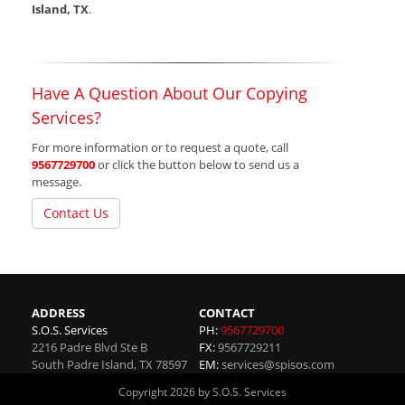
Island, TX
.
Have A Question About Our Copying
Services?
For more information or to request a quote, call
9567729700
or click the button below to send us a
message.
Contact Us
ADDRESS
CONTACT
S.O.S. Services
PH:
9567729700
2216 Padre Blvd Ste B
FX:
9567729211
South Padre Island
,
TX
78597
EM:
services@spisos.com
Copyright 2026 by S.O.S. Services