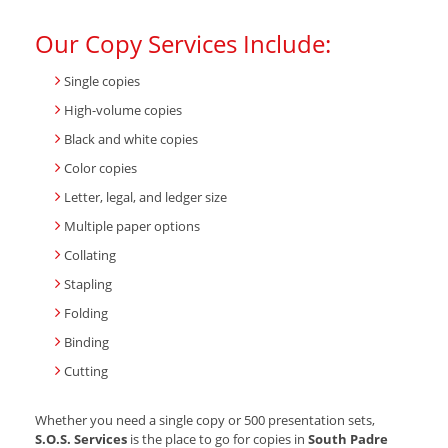
Our Copy Services Include:
Single copies
High-volume copies
Black and white copies
Color copies
Letter, legal, and ledger size
Multiple paper options
Collating
Stapling
Folding
Binding
Cutting
Whether you need a single copy or 500 presentation sets,
S.O.S. Services
is the place to go for copies in
South Padre