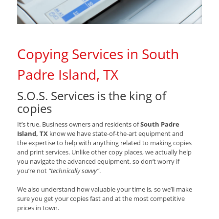
Copying Services in South
Padre Island, TX
S.O.S. Services is the king of
copies
It’s true. Business owners and residents of
South Padre
Island, TX
know we have state-of-the-art equipment and
the expertise to help with anything related to making copies
and print services. Unlike other copy places, we actually help
you navigate the advanced equipment, so don’t worry if
you’re not
“technically savvy”
.
We also understand how valuable your time is, so we’ll make
sure you get your copies fast and at the most competitive
prices in town.