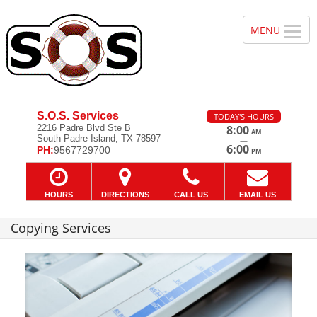
S.O.S. Services
TODAY'S HOURS
2216 Padre Blvd Ste B
8:00
AM
South Padre Island, TX 78597
—
6:00
PH:
9567729700
PM
HOURS
DIRECTIONS
CALL US
EMAIL US
Copying Services